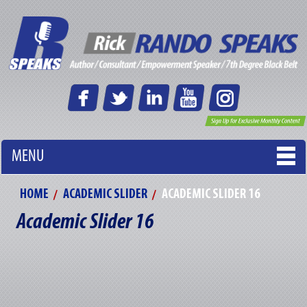
MENU
HOME
ACADEMIC SLIDER
ACADEMIC SLIDER 16
Academic Slider 16