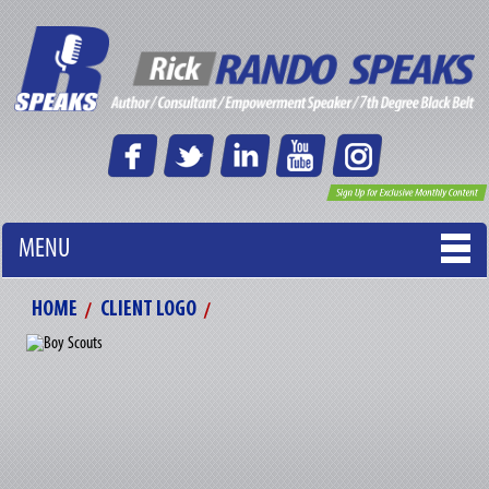
MENU
HOME
CLIENT LOGO