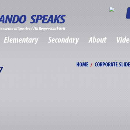
Elementary
Secondary
About
Vide
HOME
CORPORATE SLID
7