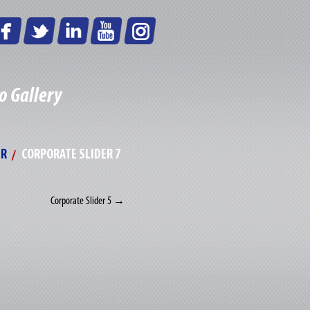
o Gallery
ER
CORPORATE SLIDER 7
Corporate Slider 5
→