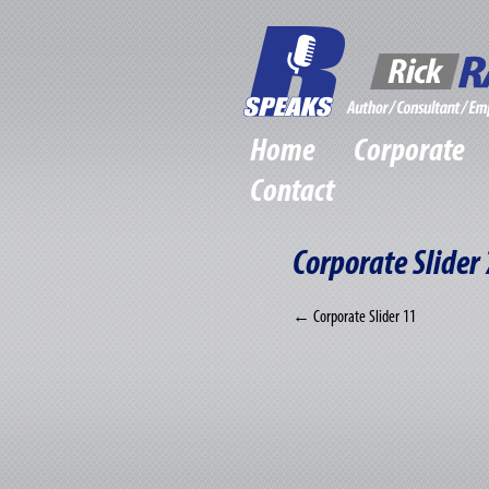
Home
Corporate
Contact
Corporate Slider 
←
Corporate Slider 11