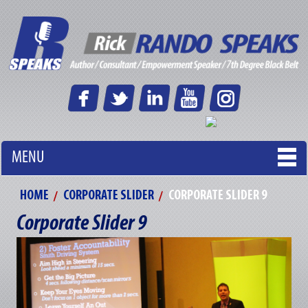
MENU
HOME
CORPORATE SLIDER
CORPORATE SLIDER 9
Corporate Slider 9