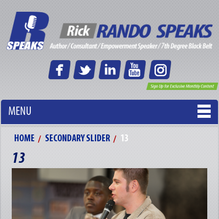
MENU
HOME
SECONDARY SLIDER
13
13