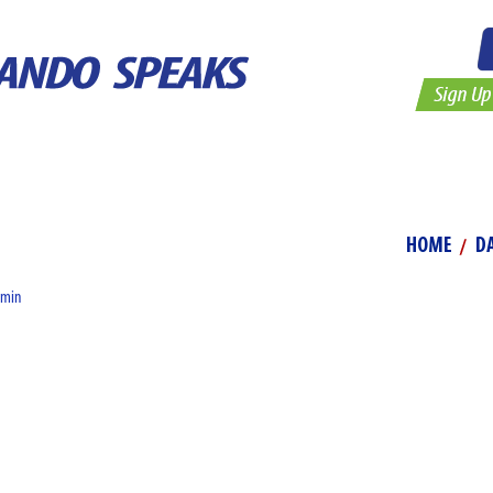
Elementary
Secondary
About
Vide
HOME
D
dmin
d out if you can fly, is to lift your feet from off the earth and ha