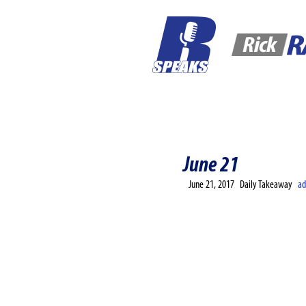
Home
Corporate
Contact
June 21
June 21, 2017
Daily Takeaway
a
“The only way you’ll fin
Rando