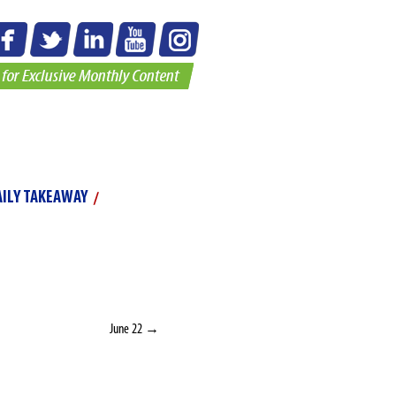
o Gallery
AILY TAKEAWAY
JUNE 21
ve faith.” –
Master Rick
June 22
→